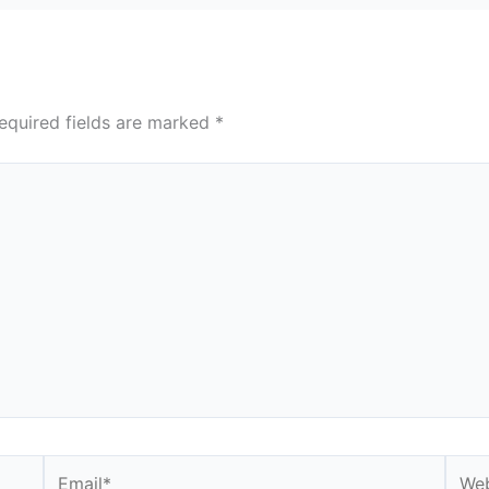
equired fields are marked
*
Email*
Webs