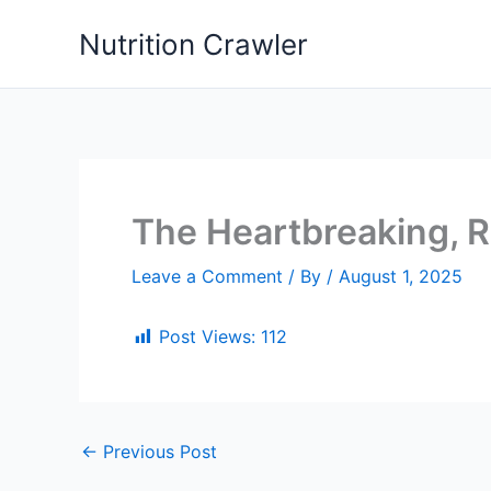
Skip
Nutrition Crawler
to
content
The Heartbreaking, R
Leave a Comment
/ By
/
August 1, 2025
Post Views:
112
←
Previous Post