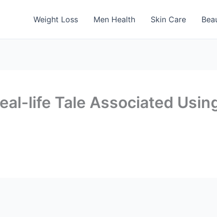
Weight Loss
Men Health
Skin Care
Bea
eal-life Tale Associated Usi