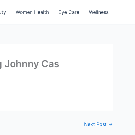
uty
Women Health
Eye Care
Wellness
ng Johnny Cas
Next Post
→