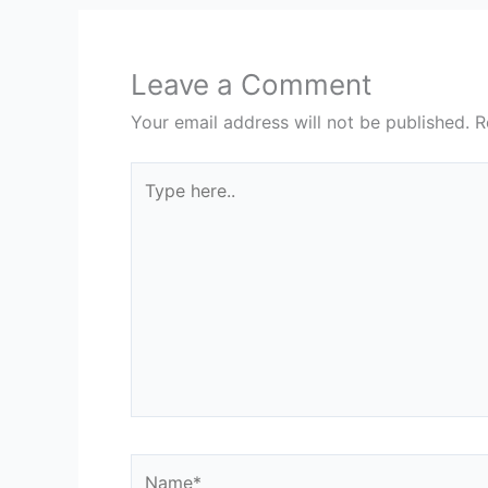
Leave a Comment
Your email address will not be published.
R
Type
here..
Name*