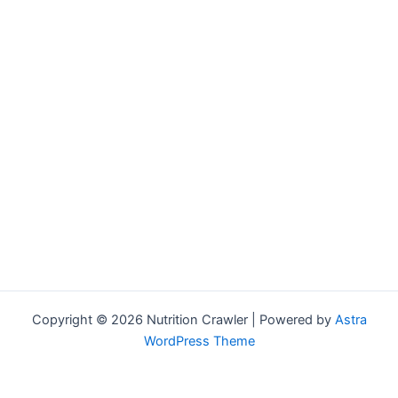
Copyright © 2026 Nutrition Crawler | Powered by
Astra
WordPress Theme