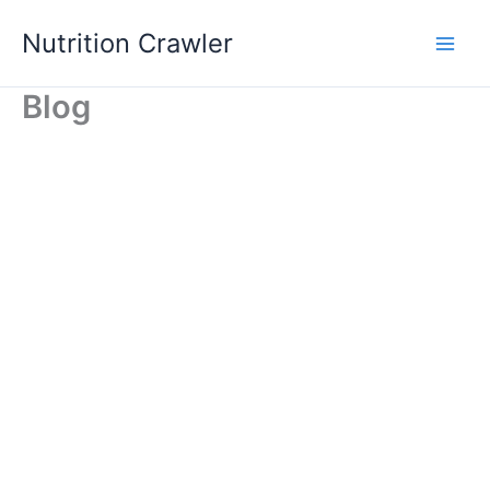
Skip
Nutrition Crawler
to
Main
content
Blog
Men