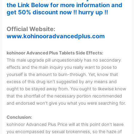
the Link Below for more information and
get 50% discount now !! hurry up !!
Official Website:
www.kohinooradvancedplus.com
kohinoor Advanced Plus Tablets Side Effects:
This male upgrade pill unquestionably has no secondary
effects and the main inquiry you really want to pose to
yourself is the amount to burn-through. Yet, know that
excess of this drug isn’t suggested by any means and
ought to be stayed away from. You ought to likewise know
that the shortfall of the necessary portion recommended
and endorsed won’t give you what you were searching for.
Conclusion:
kohinoor Advanced Plus Price will at this point don’t leave
you encompassed by sexual brokenness, so the haze of