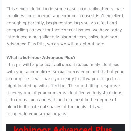
This severe definition in some cases contrarily affects male
manliness and on your appearance in case it isn’t excellent
enough apparently, begin contacting you. As a fast and
compelling answer for these sexual issues, we have today
introduced a magnificently planned item, called kohinoor
Advanced Plus Pills, which we will talk about here.
What is kohinoor Advanced Plus?
This pill will fix practically all sexual issues firmly identified
with your accomplice’s sexual coexistence and that of your
accomplice. It will make you ready to allow you to go to a
night loaded up with affection. The most fitting response
to every one of your concerns identified with dysfunctions
is to do as such and with an increment in the degree of
blood in the internal spaces of the penis, this will
recuperate your sexual organs.