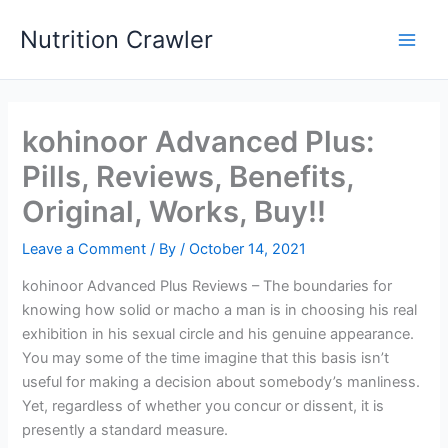
Skip
Nutrition Crawler
to
Main
content
Men
kohinoor Advanced Plus:
Pills, Reviews, Benefits,
Original, Works, Buy!!
Leave a Comment
/ By
/
October 14, 2021
kohinoor Advanced Plus Reviews – The boundaries for
knowing how solid or macho a man is in choosing his real
exhibition in his sexual circle and his genuine appearance.
You may some of the time imagine that this basis isn’t
useful for making a decision about somebody’s manliness.
Yet, regardless of whether you concur or dissent, it is
presently a standard measure.