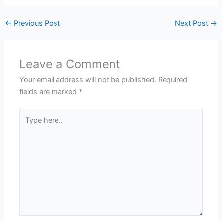
←
Previous Post
Next Post
→
Leave a Comment
Your email address will not be published.
Required
fields are marked
*
Type
here..