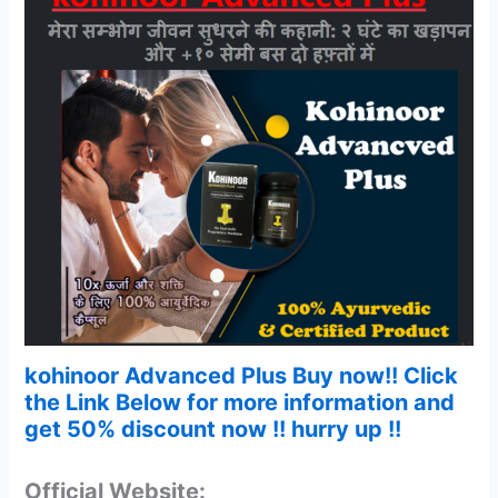
kohinoor Advanced Plus Buy now!! Click
the Link Below for more information and
get 50% discount now !! hurry up !!
Official Website: