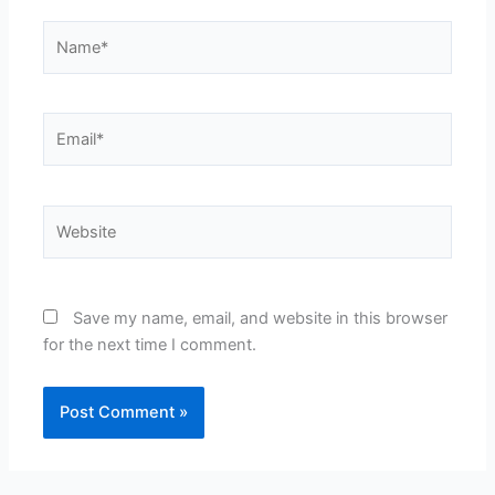
Name*
Email*
Website
Save my name, email, and website in this browser
for the next time I comment.