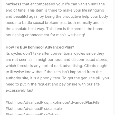
haziness that encompassed your life can vanish until the
end of time. This item is there to make your life intriguing
and beautiful again by being the productive help your body
needs to battle sexual brokenness, both normally and in
the absolute best way. This item is the across the board
nourishing enhancement for men’s wellbeing!
How To Buy kohinoor Advanced Plus?
Its cycles don’t take after conventional cycles since they
are not seen as in neighborhood and disconnected stores,
which forestalls any sort of dark advertising. Clients ought
to likewise know that if the item isn’t imported from the
authority site, it is a phony item. To get the genuine pill, you
need to put in the request and pay online with our site
excessively fast.
#kohinoorAdvancedPlus, #kohinoorAdvancedPlusPills,
#kohinoorAdvancedPluscapsul
e,
#kohinoorAdvancedPlusTablets,