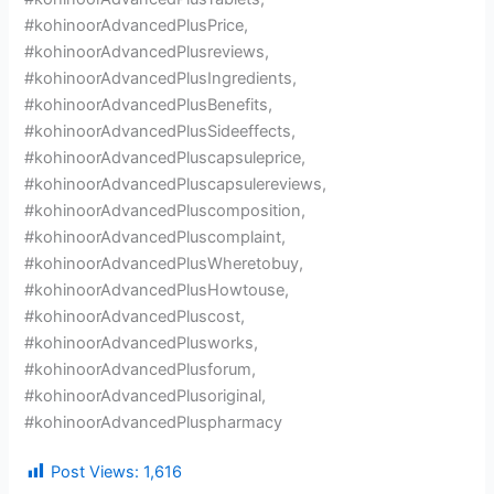
#kohinoorAdvancedPlusPrice,
#kohinoorAdvancedPlusreviews,
#kohinoorAdvancedPlusIngredients,
#kohinoorAdvancedPlusBenefits,
#kohinoorAdvancedPlusSideeffects,
#kohinoorAdvancedPluscapsuleprice,
#kohinoorAdvancedPluscapsulereviews,
#kohinoorAdvancedPluscomposition,
#kohinoorAdvancedPluscomplaint,
#kohinoorAdvancedPlusWheretobuy,
#kohinoorAdvancedPlusHowtouse,
#kohinoorAdvancedPluscost,
#kohinoorAdvancedPlusworks,
#kohinoorAdvancedPlusforum,
#kohinoorAdvancedPlusoriginal,
#kohinoorAdvancedPluspharmacy
Post Views:
1,616