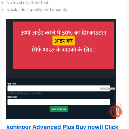
No level of aftereffects
Quick, ideal quality and security
kohinoor Advanced Plus Buy now!! Click