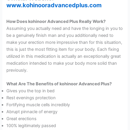
www.kohinooradvancedplus.com
How Does kohinoor Advanced Plus Really Work?
Assuming you actually need and have the longing in you to
be a genuinely finish man and you additionally need to
make your erection more impressive than for this situation,
this is just the most fitting item for your body. Each fixing
utilized in this medication is actually an exceptionally great
medication intended to make your body more solid than
previously.
What Are The Benefits of kohinoor Advanced Plus?
Gives you the top in bed
Rest evenings protection
Fortifying muscle cells incredibly
Abrupt pinnacle of energy
Great erections
100% legitimately passed