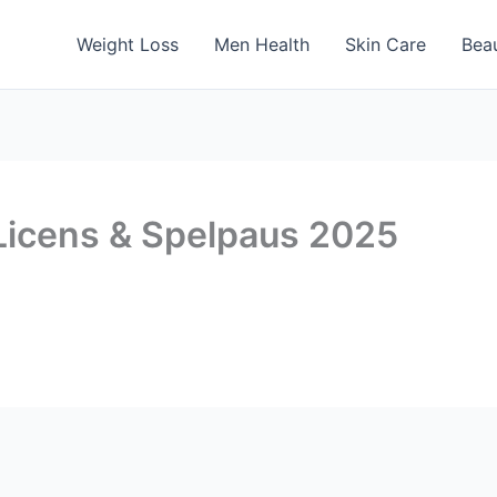
Weight Loss
Men Health
Skin Care
Bea
Licens & Spelpaus 2025