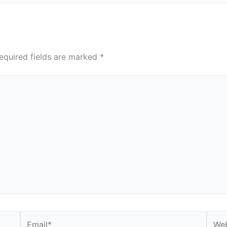
equired fields are marked
*
Email*
Webs