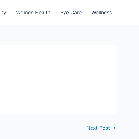
uty
Women Health
Eye Care
Wellness
Next Post
→