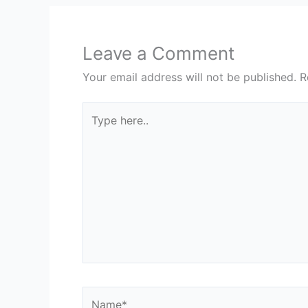
Leave a Comment
Your email address will not be published.
R
Type
here..
Name*