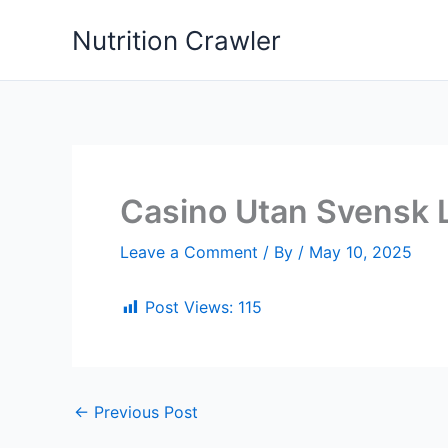
Skip
Nutrition Crawler
to
content
Casino Utan Svensk 
Leave a Comment
/ By
/
May 10, 2025
Post Views:
115
←
Previous Post