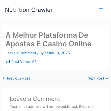
Skip
Nutrition Crawler
to
Main
content
Men
A Melhor Plataforma De
Apostas E Casino Online
Leave a Comment
/ By
/
May 10, 2025
Post Views:
96
←
Previous Post
Next Post
→
Leave a Comment
Your email address will not be published.
Required