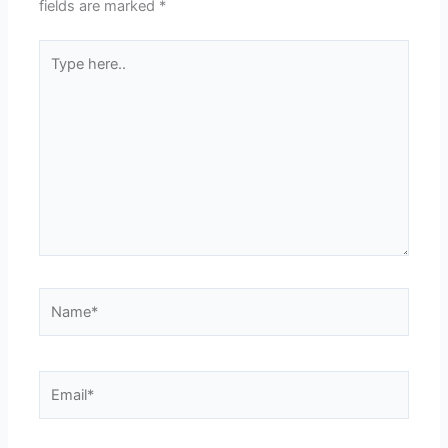
fields are marked
*
Type
here..
Name*
Email*